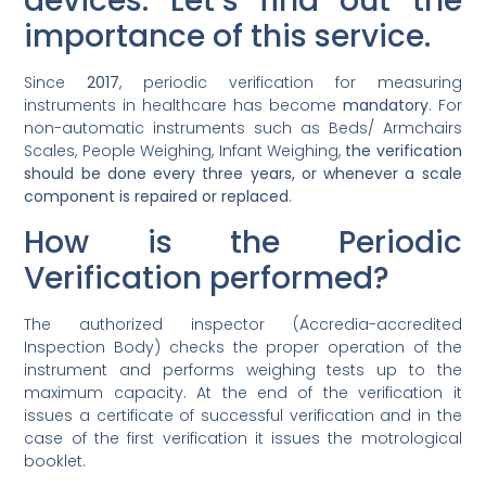
devices. Let’s find out the
importance of this service.
Since
2017
, periodic verification for measuring
instruments in healthcare has become
mandatory
. For
non-automatic instruments such as Beds/ Armchairs
Scales, People Weighing, Infant Weighing,
the verification
should be done every three years, or whenever a scale
component is repaired or replaced
.
How is the Periodic
Verification performed?
The authorized inspector (Accredia-accredited
Inspection Body) checks the proper operation of the
instrument and performs weighing tests up to the
maximum capacity. At the end of the verification it
issues a certificate of successful verification and in the
case of the first verification it issues the motrological
booklet.