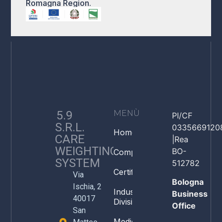
Romagna Region.
5.9
MENÙ
PI/CF
S.R.L.
0335669120
Home
CARE
|Rea
WEIGHTING
BO-
Company
SYSTEM
512782
Certifications
Via
Bologna
Ischia, 2
Industry
Business
40017
Division
Office
San
Medical