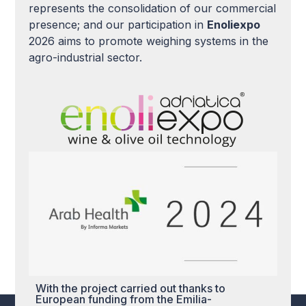
represents the consolidation of our commercial
presence; and our participation in
Enoliexpo
2026 aims to promote weighing systems in the
agro-industrial sector.
With the project carried out thanks to
European funding from the Emilia-