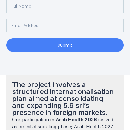
Submit
The project involves a
structured internationalisation
plan aimed at consolidating
and expanding 5.9 srl’s
presence in foreign markets.
Our participation in
Arab Health 2026
served
as an initial scouting phase; Arab Health 2027