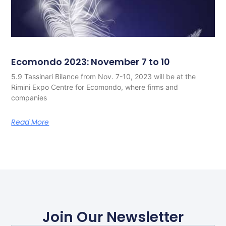
Ecomondo 2023: November 7 to 10
5.9 Tassinari Bilance from Nov. 7-10, 2023 will be at the
Rimini Expo Centre for Ecomondo, where firms and
companies
Read More
Join Our Newsletter