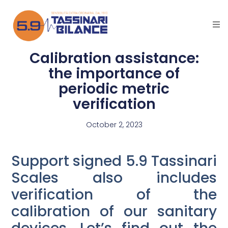
Calibration assistance:
the importance of
periodic metric
verification
October 2, 2023
Support signed 5.9 Tassinari
Scales also includes
verification of the
calibration of our sanitary