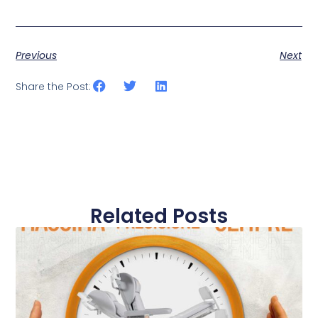
Previous
Next
Share the Post:
Related Posts