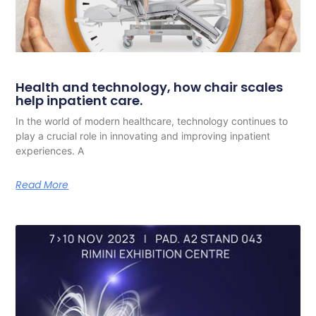
Health and technology, how chair scales
help inpatient care.
In the world of modern healthcare, technology continues to
play a crucial role in innovating and improving inpatient
experiences. A
Read More