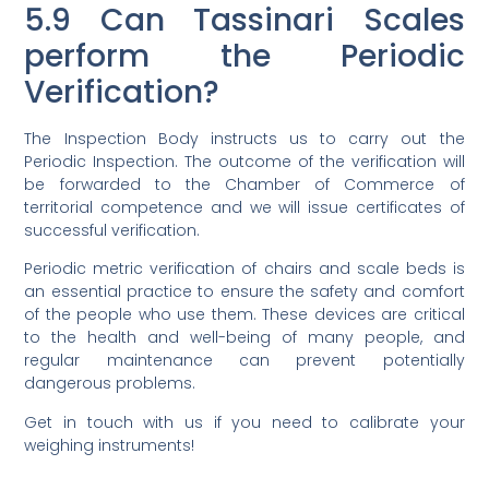
5.9 Can Tassinari Scales
perform the Periodic
Verification?
The Inspection Body instructs us to carry out the
Periodic Inspection. The outcome of the verification will
be forwarded to the Chamber of Commerce of
territorial competence and we will issue certificates of
successful verification.
Periodic metric verification of chairs and scale beds is
an essential practice to ensure the safety and comfort
of the people who use them. These devices are critical
to the health and well-being of many people, and
regular maintenance can prevent potentially
dangerous problems.
Get in touch with us if you need to calibrate your
weighing instruments!