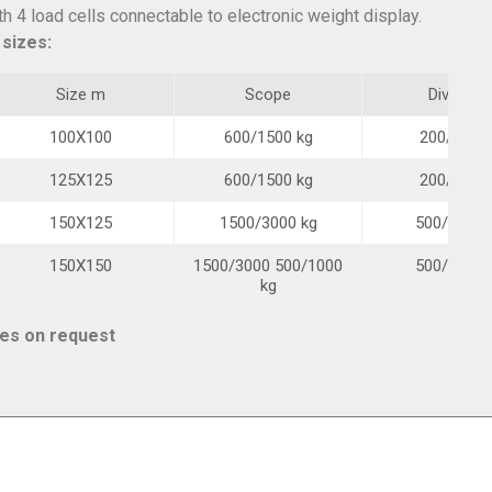
 4 load cells connectable to electronic weight display.
 sizes:
Size m
Scope
Division
100X100
600/1500 kg
200/500 g
125X125
600/1500 kg
200/500 g
150X125
1500/3000 kg
500/1000 
150X150
1500/3000 500/1000
500/1000 
kg
ies on request