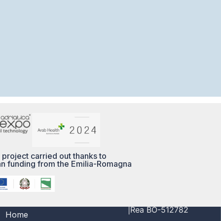
 project carried out thanks to
n funding from the Emilia-Romagna
MENÙ
PI/CF 03356691208
|Rea BO-512782
Home