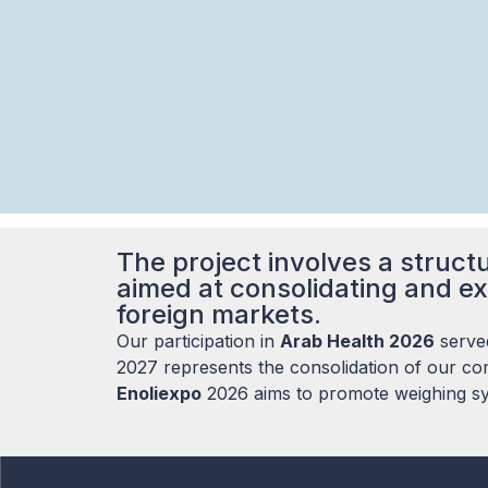
The project involves a structu
aimed at consolidating and ex
foreign markets.
Our participation in
Arab Health 2026
served
2027 represents the consolidation of our com
Enoliexpo
2026 aims to promote weighing sys