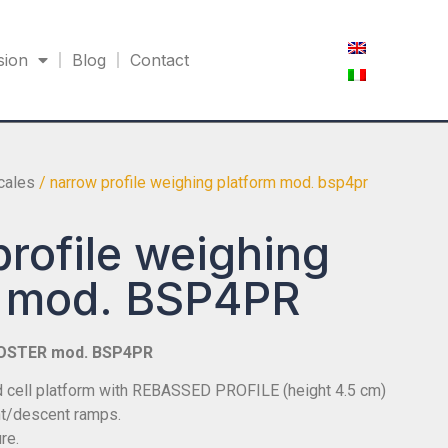
sion
Blog
Contact
scales
/ narrow profile weighing platform mod. bsp4pr
rofile weighing
m mod. BSP4PR
OSTER mod. BSP4PR
ad cell platform with REBASSED PROFILE (height 4.5 cm)
t/descent ramps.
re.