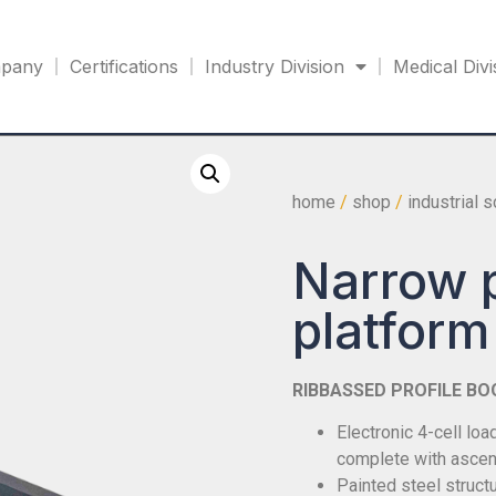
pany
Certifications
Industry Division
Medical Divi
home
/
shop
/
industrial 
Narrow p
platfor
RIBBASSED PROFILE BO
Electronic 4-cell lo
complete with ascen
Painted steel structu