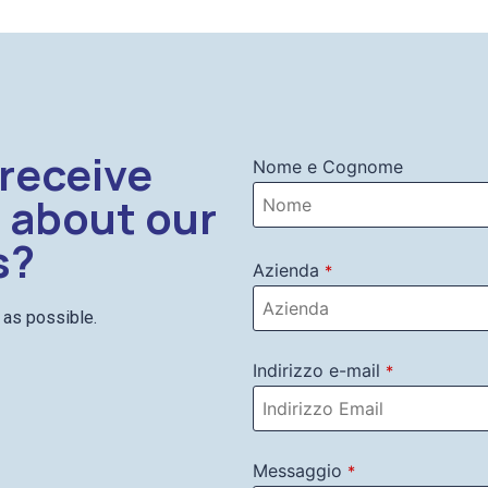
 receive
Nome e Cognome
 about our
s?
Azienda
*
n as possible.
Indirizzo e-mail
*
Messaggio
*