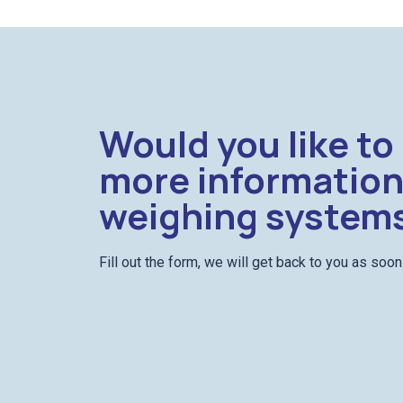
Would you like to
more information
weighing system
Fill out the form, we will get back to you as soo