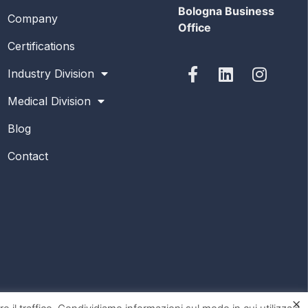
Bologna Business
Company
Office
Certifications
Industry Division
Medical Division
Blog
Contact
×