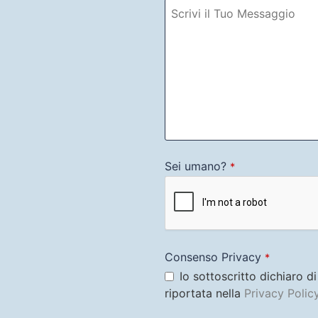
Sei umano?
*
Consenso Privacy
*
Io sottoscritto dichiaro d
riportata nella
Privacy Polic