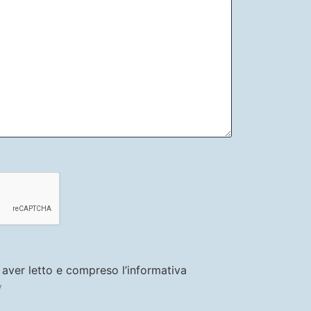
i aver letto e compreso l’informativa
y