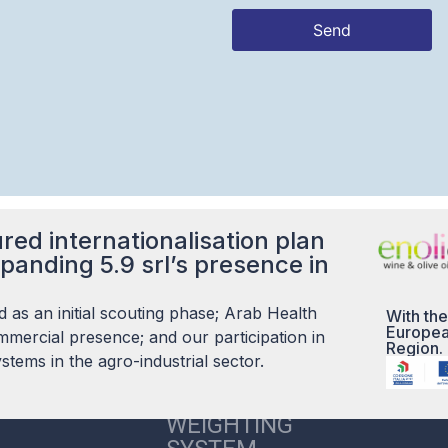
Send
This
field
should
be left
blank
red internationalisation plan
panding 5.9 srl’s presence in
 as an initial scouting phase; Arab Health
With the
Europea
mercial presence; and our participation in
Region.
tems in the agro-industrial sector.
5.9 S.R.L. CARE
WEIGHTING