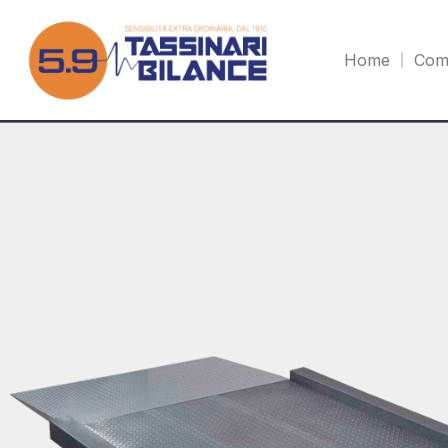
Home
Com