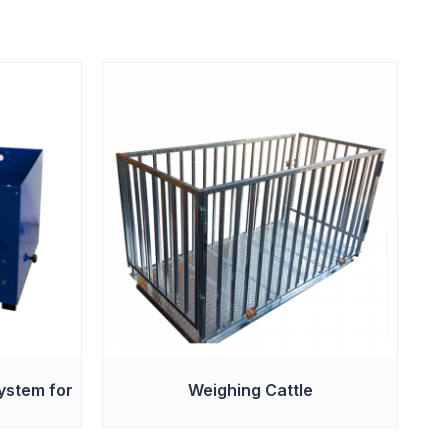
ystem for
Weighing Cattle