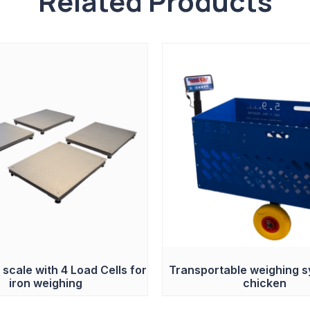
Related Products
 scale with 4 Load Cells for
Transportable weighing s
iron weighing
chicken