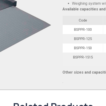
Weighing system with
Available capacities and
Code
BSPPR-100
BSPPR-125
BSPPR-150
BSPPR-1515
Other sizes and capacit
.