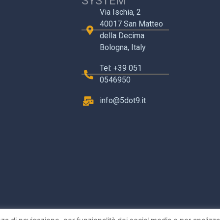
SYSTEM
Via Ischia, 2
40017 San Matteo
della Decima
Bologna, Italy
Tel: +39 051
0546950
info@5dot9.it