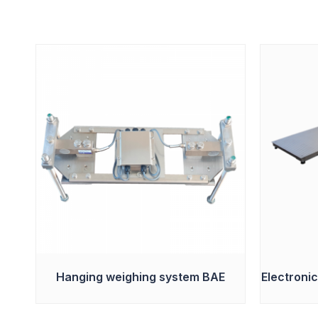
Hanging weighing system BAE
Electronic