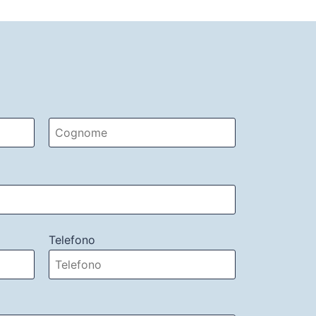
Telefono