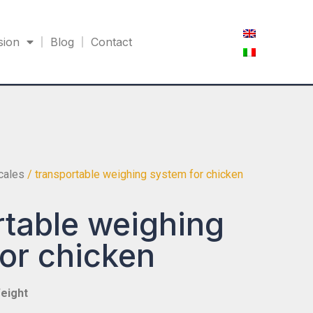
sion
Blog
Contact
scales
/ transportable weighing system for chicken
table weighing
or chicken
eight