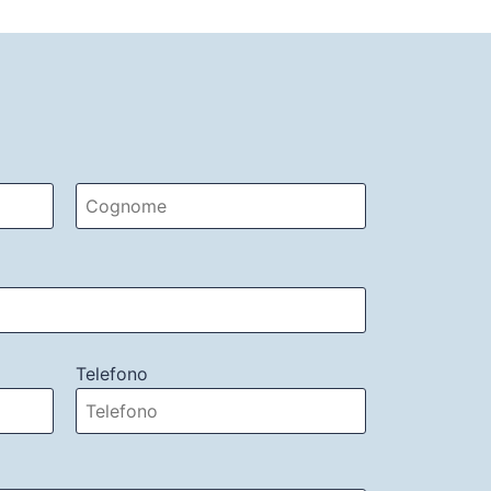
Telefono