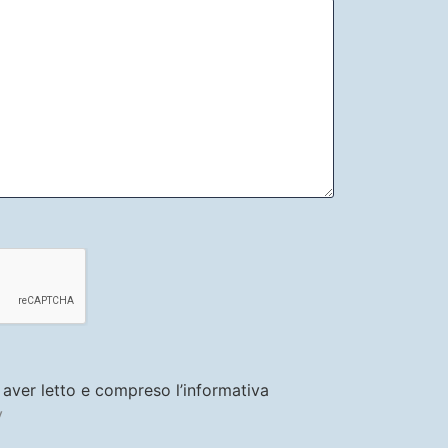
i aver letto e compreso l’informativa
y