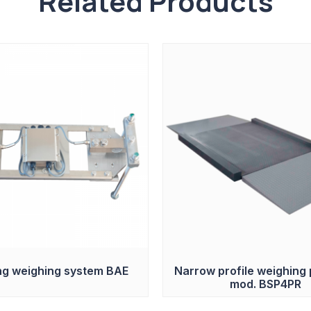
Related Products
g weighing system BAE
Narrow profile weighing 
mod. BSP4PR