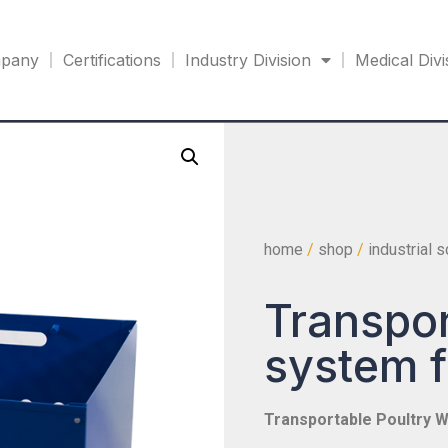
pany
Certifications
Industry Division
Medical Divi
home
/
shop
/
industrial 
Transpor
system f
Transportable Poultry W