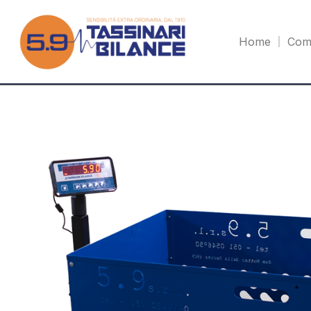
Home
Com