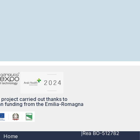
 project carried out thanks to
n funding from the Emilia-Romagna
MENÙ
PI/CF 03356691208
|Rea BO-512782
Home