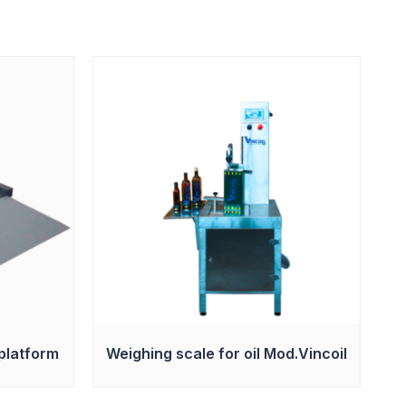
platform
Weighing scale for oil Mod.Vincoil