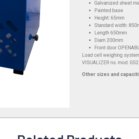
Galvanized sheet met
Painted base
Height: 65mm
Standard width: 85
Length 650mm
Diam 200mm
Front door OPENAB
Load cell weighing syste
VISUALIZER ns. mod. GS
Other sizes and capacit