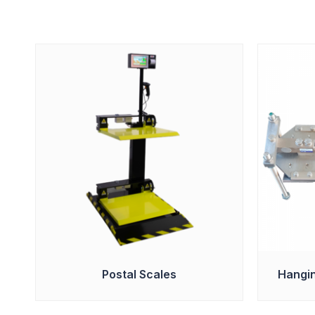
Postal Scales
Hangin