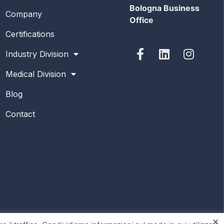
Bologna Business
Company
Office
Certifications
Industry Division
Medical Division
Blog
Contact
×