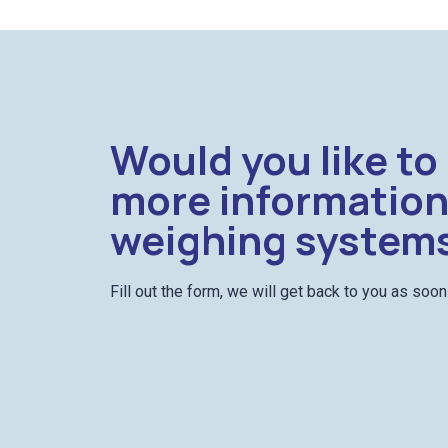
Would you like to
more information
weighing system
Fill out the form, we will get back to you as soo