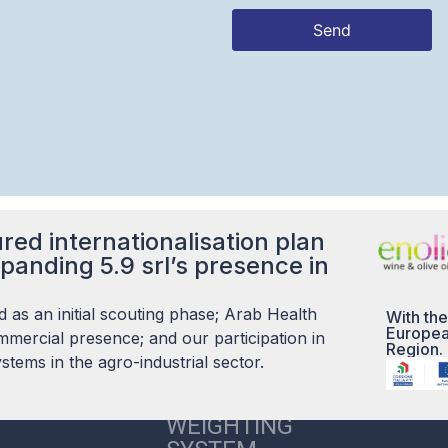
Send
This
field
should
be left
blank
red internationalisation plan
panding 5.9 srl’s presence in
 as an initial scouting phase; Arab Health
With the
Europea
mercial presence; and our participation in
Region.
tems in the agro-industrial sector.
5.9 S.R.L. CARE
WEIGHTING