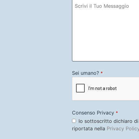
Sei umano?
*
Consenso Privacy
*
Io sottoscritto dichiaro d
riportata nella
Privacy Polic