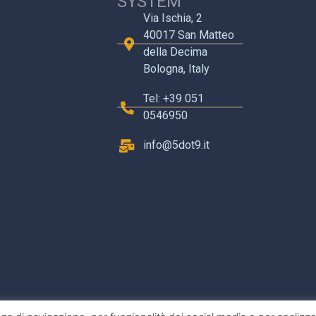
SYSTEM
Via Ischia, 2
40017 San Matteo
della Decima
Bologna, Italy
Tel: +39 051
0546950
info@5dot9.it