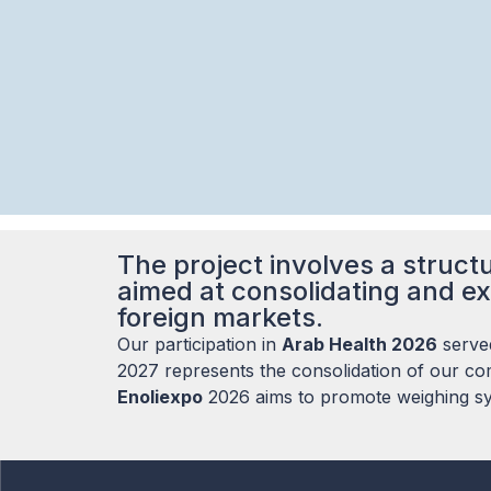
The project involves a structu
aimed at consolidating and ex
foreign markets.
Our participation in
Arab Health 2026
served
2027 represents the consolidation of our com
Enoliexpo
2026 aims to promote weighing sys