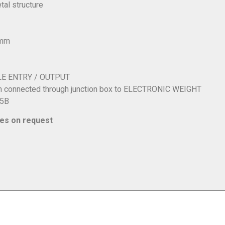
al structure
0mm
LE ENTRY / OUTPUT
m connected through junction box to ELECTRONIC WEIGHT
25B
ies on request