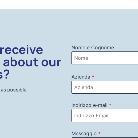
 receive
Nome e Cognome
 about our
s?
Azienda
*
n as possible.
Indirizzo e-mail
*
Messaggio
*